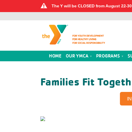
The Y will be CLOSED from August 22-30 
HOME
OUR YMCA
PROGRAMS
S
Families Fit Toget
I