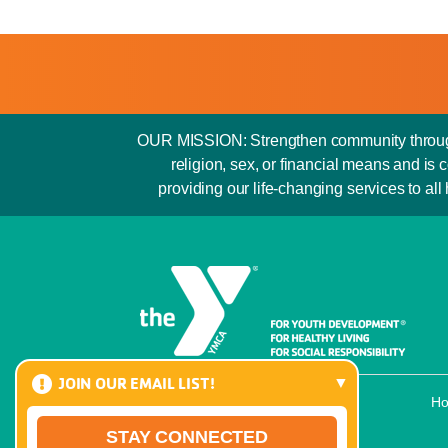
OUR MISSION: Strengthen community through y
religion, sex, or financial means and 
providing our life-changing services to all
JOIN OUR EMAIL LIST!
H
STAY CONNECTED