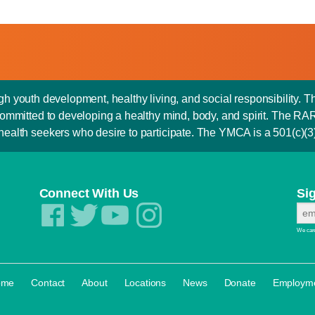
outh development, healthy living, and social responsibility. T
is committed to developing a healthy mind, body, and spirit. Th
 health seekers who desire to participate. The YMCA is a 501(c)(3) 
Connect With Us
Si
We care
·
·
·
·
·
·
ome
Contact
About
Locations
News
Donate
Employm