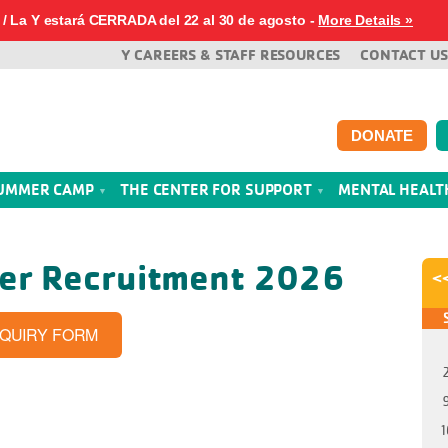
/ La Y estará CERRADA del 22 al 30 de agosto -
More Details »
Y CAREERS & STAFF RESOURCES
CONTACT US
DONATE
UMMER CAMP
THE CENTER FOR SUPPORT
MENTAL HEAL
her Recruitment 2026
<
NQUIRY FORM
1