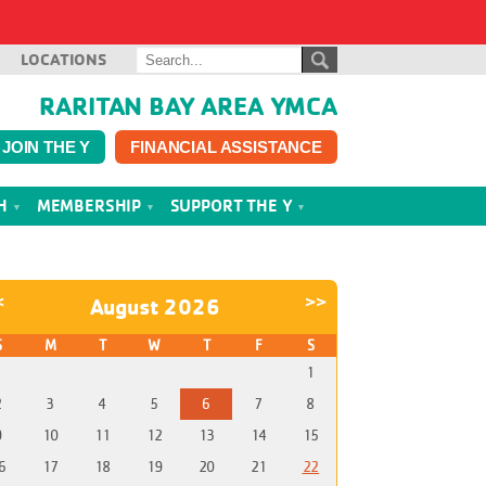
LOCATIONS
RARITAN BAY AREA YMCA
JOIN THE Y
FINANCIAL ASSISTANCE
TH
MEMBERSHIP
SUPPORT THE Y
<
>>
August 2026
S
M
T
W
T
F
S
1
2
3
4
5
6
7
8
9
10
11
12
13
14
15
6
17
18
19
20
21
22