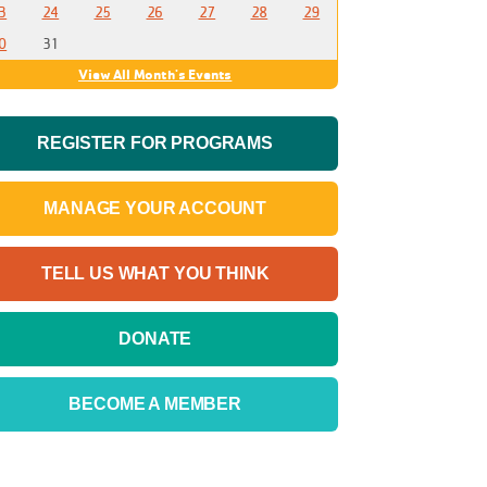
3
24
25
26
27
28
29
0
31
View All Month's Events
REGISTER FOR PROGRAMS
MANAGE YOUR ACCOUNT
TELL US WHAT YOU THINK
DONATE
BECOME A MEMBER