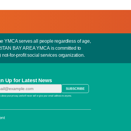
he YMCA serves all people regardless of age,
e RARITAN BAY AREA YMCA is committed to
not-for-profit social services organization.
gn Up for Latest News
 about your privacy and will never sell or give your email address to anyone.
ent