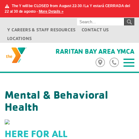
The Y will be CLOSED from August 22-30 / La Y estará CERRADA del
22 al 30 de agosto -
More Details »
Y CAREERS & STAFF RESOURCES
CONTACT US
LOCATIONS
RARITAN BAY AREA YMCA
Mental & Behavioral
Health
HERE FOR ALL