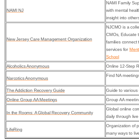
NAMI Family Supp
NAMI NJ
with mental heal
insight into othe
NJCMO is a colle
CMOs, Educate th
New Jersey Care Management Organization
families connect
services for
Ment
School
Alcoholics Anonymous
Online 12-Step 
Find NA meetings
Narcotics Anonymous
The Addiction Recovery Guide
Guide to various 
Online Group AA Meetings
Group AA meetin
Global online co
In the Rooms: A Global Recovery Community
daily through liv
Organization of 
LifeRing
many ways to live