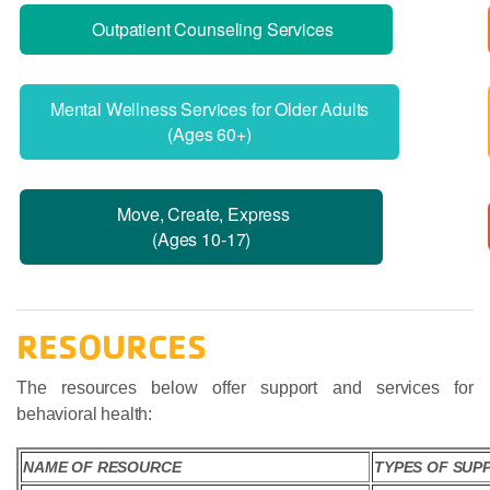
Outpatient Counseling Services
Mental Wellness Services for Older Adults
(Ages 60+)
Move, Create, Express
(Ages 10-17)
RESOURCES
The resources below offer support and services for
behavioral health:
NAME OF RESOURCE
TYPES OF SUP