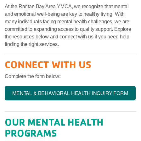
At the Raritan Bay Area YMCA, we recognize that mental
and emotional well-being are key to healthy living. With
many individuals facing mental health challenges, we are
committed to expanding access to quality support. Explore
the resources below and connect with us if you need help
finding the right services.
CONNECT WITH US
Complete the form below
:
MENTAL & BEHAVIORAL HEALTH INQUIRY FORM
OUR MENTAL HEALTH
PROGRAMS