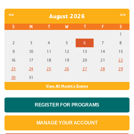
<<
>>
August 2026
S
M
T
W
T
F
S
1
2
3
4
5
6
7
8
9
10
11
12
13
14
15
16
17
18
19
20
21
22
23
24
25
26
27
28
29
30
31
View All Month's Events
REGISTER FOR PROGRAMS
MANAGE YOUR ACCOUNT