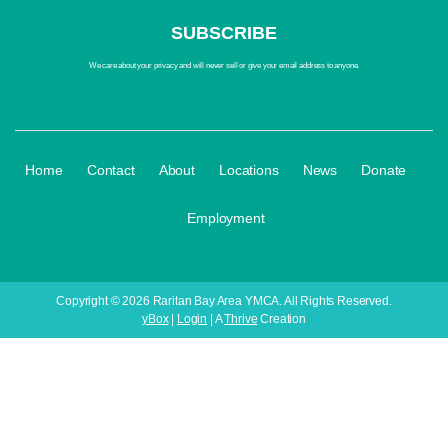
We care about your privacy and will never sell or give your email address to anyone.
·
·
·
·
·
·
Home
Contact
About
Locations
News
Donate
Employment
Copyright © 2026 Raritan Bay Area YMCA. All Rights Reserved.
yBox
|
Login
| A
Thrive
Creation
Your Child's 
Register fo