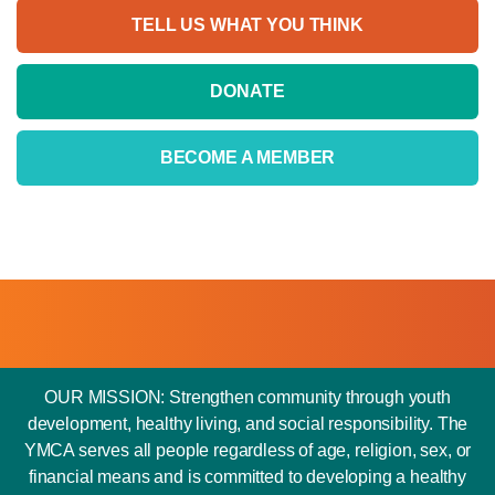
TELL US WHAT YOU THINK
DONATE
BECOME A MEMBER
OUR MISSION: Strengthen community through youth
development, healthy living, and social responsibility. The
YMCA serves all people regardless of age, religion, sex, or
financial means and is committed to developing a healthy