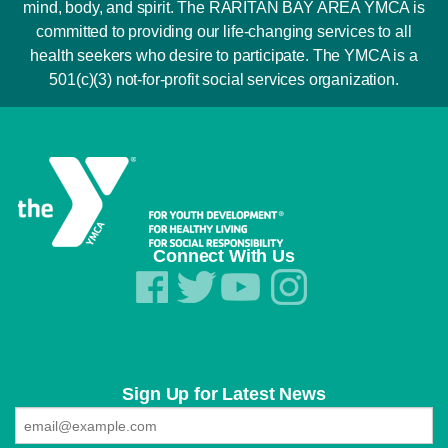
mind, body, and spirit. The RARITAN BAY AREA YMCA is
committed to providing our life-changing services to all
health seekers who desire to participate. The YMCA is a
501(c)(3) not-for-profit social services organization.
Connect With Us
Sign Up for Latest News