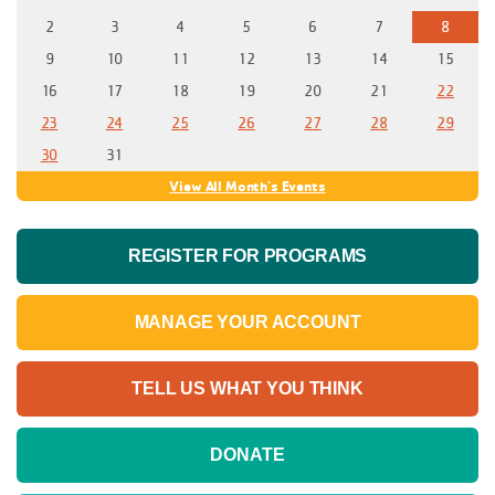
2
3
4
5
6
7
8
9
10
11
12
13
14
15
16
17
18
19
20
21
22
23
24
25
26
27
28
29
30
31
View All Month's Events
REGISTER FOR PROGRAMS
MANAGE YOUR ACCOUNT
TELL US WHAT YOU THINK
DONATE