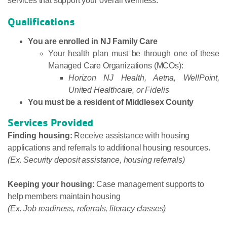
services that support your overall wellness.
Qualifications
You are enrolled in NJ Family Care
Your health plan must be through one of these
Managed Care Organizations (MCOs):
Horizon NJ Health, Aetna, WellPoint,
United Healthcare, or Fidelis
You must be a resident of Middlesex County
Services Provided
Finding housing:
Receive assistance with housing
applications and referrals to additional housing resources.
(Ex. Security deposit assistance, housing referrals)
Keeping your housing:
Case management supports to
help members maintain housing
(Ex. Job readiness, referrals, literacy classes)