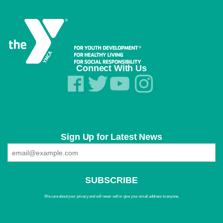
Connect With Us
Sign Up for Latest News
We care about your privacy and will never sell or give your email address to anyone.