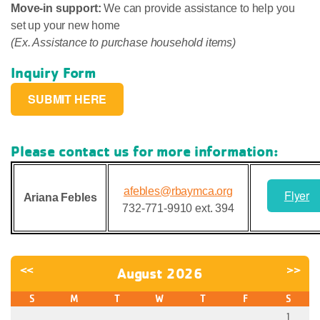
Move-in support:
We can provide assistance to help you
set up your new home
(Ex. Assistance to purchase household items)
Inquiry Form
SUBMIT HERE
Please contact us for more information:
afebles@rbaymca.org
Flyer
Ariana Febles
732-771-9910 ext. 394
<<
>>
August 2026
S
M
T
W
T
F
S
1