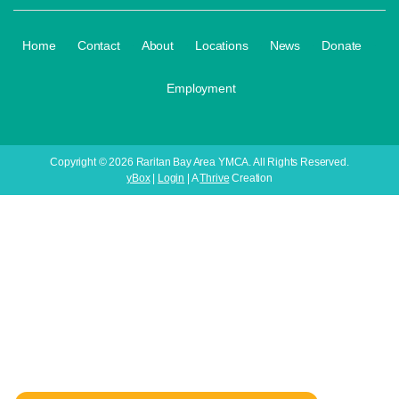
·
·
·
·
·
·
Home
Contact
About
Locations
News
Donate
Employment
Copyright © 2026 Raritan Bay Area YMCA. All Rights Reserved.
yBox
|
Login
| A
Thrive
Creation
Your Child's Next
Adventure Starts Here!
Register for Our Youth Programs Today! 🏀⚽🏐🩰🤸💪
Only 6 Weeks | Affordable Pricing | Limited Spots
Available!
👉 Enroll Today Before Classes Fill Up