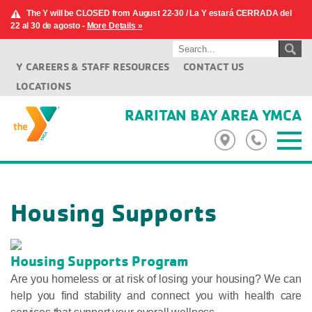
The Y will be CLOSED from August 22-30 / La Y estará CERRADA del
22 al 30 de agosto -
More Details »
Y CAREERS & STAFF RESOURCES
CONTACT US
LOCATIONS
RARITAN BAY AREA YMCA
Housing Supports
Housing Supports Program
Are you homeless or at risk of losing your housing? We can
help you find stability and connect you with health care