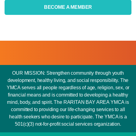
BECOME A MEMBER
OUR MISSION: Strengthen community through youth
development, healthy living, and social responsibility. The
YMCA serves all people regardless of age, religion, sex, or
financial means and is committed to developing a healthy
mind, body, and spirit. The RARITAN BAY AREA YMCA is
committed to providing our life-changing services to all
health seekers who desire to participate. The YMCA is a
501(c)(3) not-for-profit social services organization.