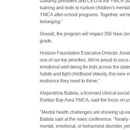
Gallanty, president and CEO of the YMCA Stat
training and tools to nurture children's mental
YMCA after-school programs. Together, we're 
belonging."
Overall, the program will impact 350 New Jers
grade.
Horizon Foundation Executive Director Jonat
one of our top priorities. We're proud to once
emotional well-being for kids across the stat
habits and fight childhood obesity, this new e
resilience they need to thrive."
Alejandrina Batista, a licensed clinical soci
Raritan Bay Area YMCA, said the focus on you
"Mental health challenges are showing up earl
Batista said at the news conference. "Nearly o
mental, emotional, or behavioral disorder, yet