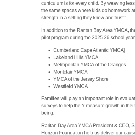
curriculum is for every child. By weaving le
the same spaces where kids do homework and
strength in a setting they know and trust."
In addition to the Raritan Bay Area YMCA, the
pilot program during the 2025-26 school year
Cumberland Cape Atlantic YMCA]
Lakeland Hills YMCA
Metropolitan YMCA of the Oranges
Montclair YMCA
YMCA of the Jersey Shore
Westfield YMCA
Families will play an important role in evalu
surveys to help the Y measure growth in their
being.
Raritan Bay Area YMCA President & CEO, Stev
Horizon Foundation help us deliver our cau