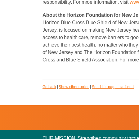
responsibility. For mroe information, visit
www
About the Horizon Foundation for New Je
Horizon Blue Cross Blue Shield of New Jerse
Jersey, is focused on making New Jersey heal
access to health care, remove barriers to goo
achieve their best health, no matter who they
of New Jersey and The Horizon Foundation f
Cross and Blue Shield Association. For more 
Go back
|
Show other stories
|
Send this page to a friend
OUR MISSION: Strengthen community through y