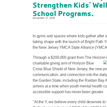
Strengthen Kids' Well
School Programs.
November 17, 2025
In gyms and spaces where kids gather after sc
taking shape with the launch of Bright Pat
the New Jersey YMCA State Alliance (YMCA Al
Through a $200,000 grant from The Horizon 
charitable giving arm of Horizon Blue
Cross Blue Shield of New Jersey, the new pro
communication, and connection into the dail
the Garden State, including the Raritan Bay
arrives at a time when youth mental health co
accessible support has never been greater.
"At the Y, we believe every child deserves to