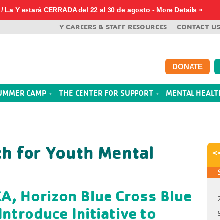
/ La Y estará CERRADA del 22 al 30 de agosto -
More Details »
Y CAREERS & STAFF RESOURCES
CONTACT US
DONATE
UMMER CAMP
THE CENTER FOR SUPPORT
MENTAL HEAL
th for Youth Mental
<
A, Horizon Blue Cross Blue
Introduce Initiative to