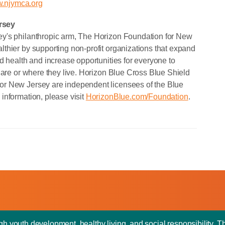
.njymca.org
rsey
y's philanthropic arm, The Horizon Foundation for New
thier by supporting non-profit organizations that expand
d health and increase opportunities for everyone to
 are or where they live. Horizon Blue Cross Blue Shield
or New Jersey are independent licensees of the Blue
information, please visit
HorizonBlue.com/Foundation
.
outh development, healthy living, and social responsibility. T