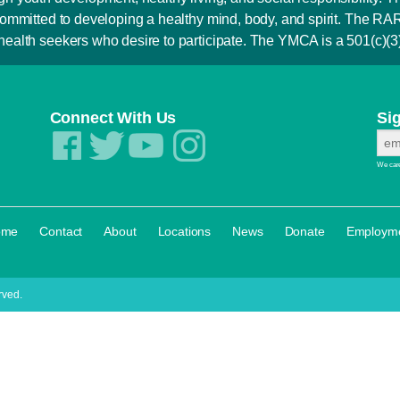
is committed to developing a healthy mind, body, and spirit. Th
 health seekers who desire to participate. The YMCA is a 501(c)(3) 
Connect With Us
Si
We care
·
·
·
·
·
·
ome
Contact
About
Locations
News
Donate
Employm
rved.