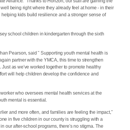
e Alliance. "Thanks to Horizon, our staff are gaining the
 well being right where they already feel at home - in their
helping kids build resilience and a stronger sense of
ey school children in kindergarten through the sixth
han Pearson, said " Supporting youth mental health is
 again partner with the YMCA, this time to strengthen
e. Just as we've worked together to promote healthy
ffort will help children develop the confidence and
al worker who oversees mental health services at the
th mental is essential.
ier and more often, and families are feeling the impact,"
ne in five children in our county is struggling with a
 in our after-school programs, there's no stigma. The