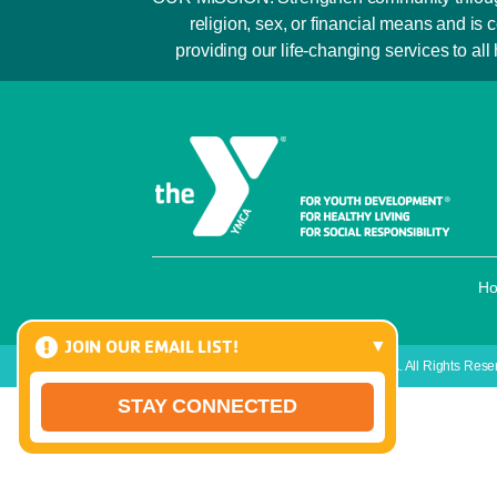
religion, sex, or financial means and 
providing our life-changing services to all
H
JOIN OUR EMAIL LIST!
Copyright © 2026 Raritan Bay Area YMCA. All Rights Rese
STAY CONNECTED