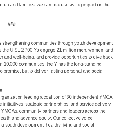
dren and families, we can make a lasting impact on the
###
its strengthening communities through youth development,
ross the U.S., 2,700 Ys engage 21 million men, women, and
th and well-being, and provide opportunities to give back
n 10,000 communities, the Y has the long-standing
o promise, but to deliver, lasting personal and social
e
organization leading a coalition of 30 independent YMCA
initiaitives, strategic partnerships, and service delivery,
for YMCAs, community partners and leaders across the
health and advance equity. Our collective voice
g youth development, healthy living and social