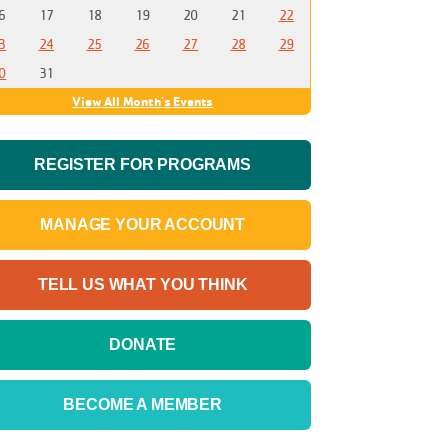
6
17
18
19
20
21
22
3
24
25
26
27
28
29
0
31
View All Month's Events
REGISTER FOR PROGRAMS
MANAGE YOUR ACCOUNT
TELL US WHAT YOU THINK
DONATE
BECOME A MEMBER