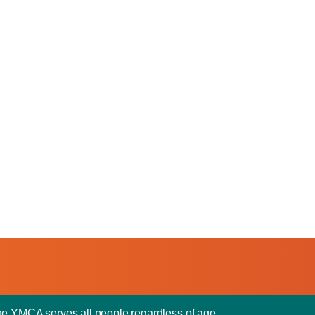
he YMCA serves all people regardless of age,