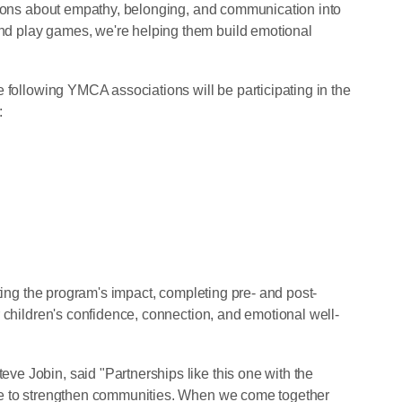
ssons about empathy, belonging, and communication into
 play games, we're helping them build emotional
 following YMCA associations will be participating in the
:
ating the program's impact, completing pre- and post-
 children's confidence, connection, and emotional well-
e Jobin, said "Partnerships like this one with the
se to strengthen communities. When we come together