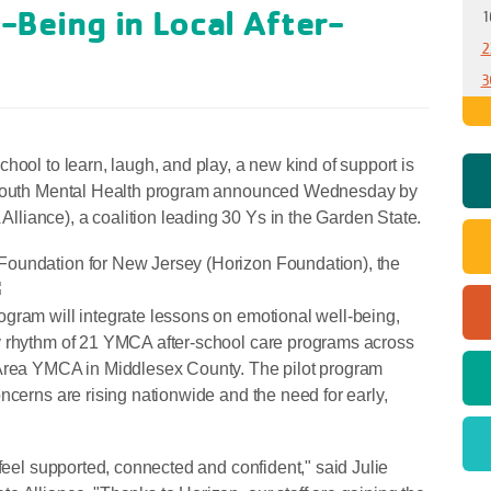
-Being in Local After-
1
2
3
hool to learn, laugh, and play, a new kind of support is
h Youth Mental Health program announced Wednesday by
liance), a coalition leading 30 Ys in the Garden State.
Foundation for New Jersey (Horizon Foundation),
the
gram will integrate lessons on emotional well-being,
y rhythm of 21 YMCA after-school care programs across
 Area YMCA in Middlesex County. The pilot program
ncerns are rising nationwide and the need for early,
 feel supported, connected and confident," said Julie