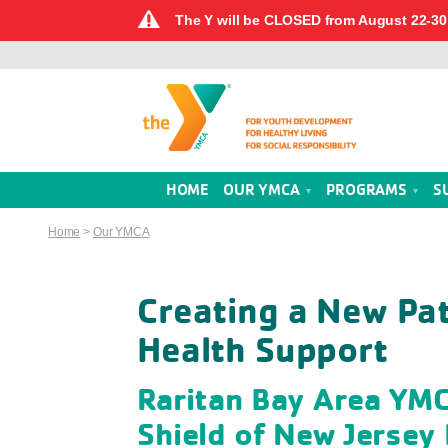
The Y will be CLOSED from August 22-30 
HOME
OUR YMCA
PROGRAMS
S
Home
>
Our YMCA
Creating a New Pa
Health Support
Raritan Bay Area YMC
Shield of New Jersey 