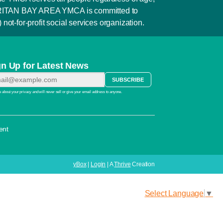
e RARITAN BAY AREA YMCA is committed to
not-for-profit social services organization.
gn Up for Latest News
 about your privacy and will never sell or give your email address to anyone.
ent
yBox
|
Login
| A
Thrive
Creation
Select Language
▼