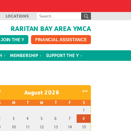
LOCATIONS
RARITAN BAY AREA YMCA
JOIN THE Y
FINANCIAL ASSISTANCE
TH
MEMBERSHIP
SUPPORT THE Y
<
>>
August 2026
S
M
T
W
T
F
S
1
2
3
4
5
6
7
8
9
10
11
12
13
14
15