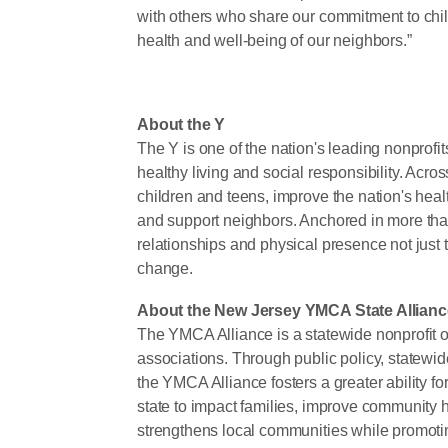
with others who share our commitment to chil
health and well-being of our neighbors.”
About the Y
The Y is one of the nation's leading nonprof
healthy living and social responsibility. Ac
children and teens, improve the nation's heal
and support neighbors. Anchored in more tha
relationships and physical presence not just t
change.
About the New Jersey YMCA State Allianc
The YMCA Alliance is a statewide nonprofit 
associations. Through public policy, statewide 
the YMCA Alliance fosters a greater ability 
state to impact families, improve community 
strengthens local communities while promotin