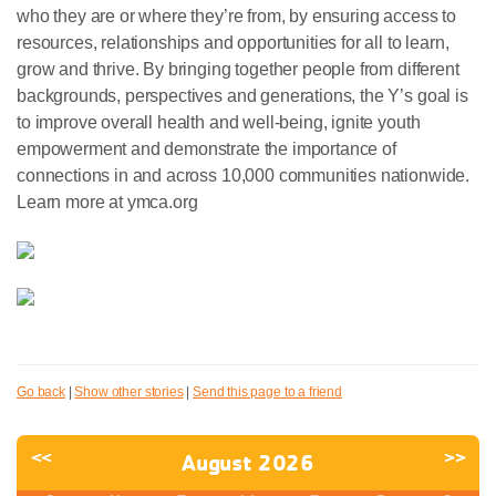
who they are or where they’re from, by ensuring access to
resources, relationships and opportunities for all to learn,
grow and thrive. By bringing together people from different
backgrounds, perspectives and generations, the Y’s goal is
to improve overall health and well-being, ignite youth
empowerment and demonstrate the importance of
connections in and across 10,000 communities nationwide.
Learn more at ymca.org
Go back
|
Show other stories
|
Send this page to a friend
<<
>>
August 2026