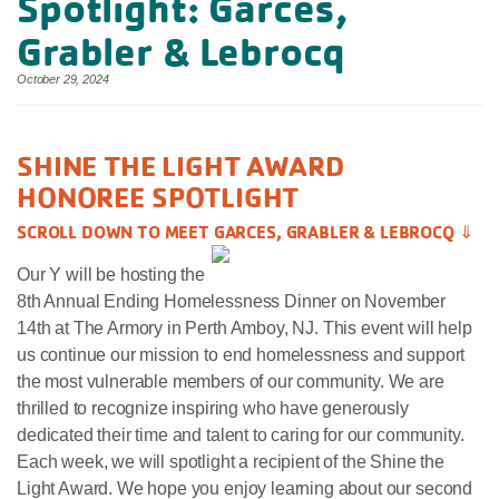
Spotlight: Garces,
Grabler & Lebrocq
October 29, 2024
SHINE THE LIGHT AWARD
HONOREE SPOTLIGHT
SCROLL DOWN TO MEET GARCES, GRABLER & LEBROCQ ⇓
Our Y will be hosting the
8th Annual Ending Homelessness Dinner on November
14th at The Armory in Perth Amboy, NJ. This event will help
us continue our mission to end homelessness and support
the most vulnerable members of our community. We are
thrilled to recognize inspiring who have generously
dedicated their time and talent to caring for our community.
Each week, we will spotlight a recipient of the Shine the
Light Award. We hope you enjoy learning about our second