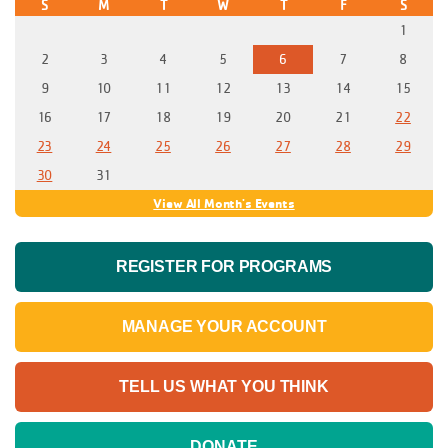
S
M
T
W
T
F
S
1
2
3
4
5
6
7
8
9
10
11
12
13
14
15
16
17
18
19
20
21
22
23
24
25
26
27
28
29
30
31
View All Month's Events
REGISTER FOR PROGRAMS
MANAGE YOUR ACCOUNT
TELL US WHAT YOU THINK
DONATE