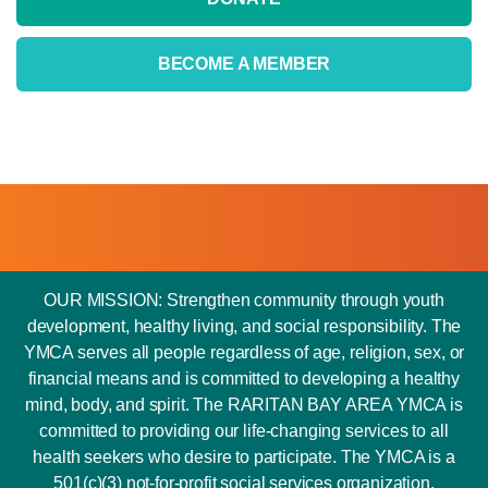
BECOME A MEMBER
OUR MISSION: Strengthen community through youth
development, healthy living, and social responsibility. The
YMCA serves all people regardless of age, religion, sex, or
financial means and is committed to developing a healthy
mind, body, and spirit. The RARITAN BAY AREA YMCA is
committed to providing our life-changing services to all
health seekers who desire to participate. The YMCA is a
501(c)(3) not-for-profit social services organization.