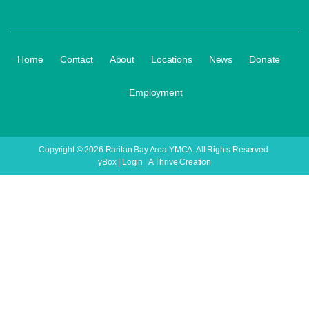
·
·
·
·
·
·
Home
Contact
About
Locations
News
Donate
Employment
Copyright © 2026 Raritan Bay Area YMCA. All Rights Reserved.
yBox
|
Login
| A
Thrive
Creation
Your Child's Next Adv
Register for Our Youth Progr
Only 6 Weeks | Affordable Pricing
👉 Enroll Today Before