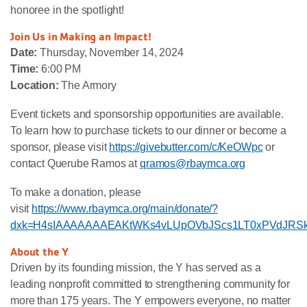
honoree in the spotlight!
Join Us in Making an Impact!
Date:
Thursday, November 14, 2024
Time:
6:00 PM
Location:
The Armory
Event tickets and sponsorship opportunities are available.
To learn how to purchase tickets to our dinner or become a
sponsor, please visit
https://givebutter.com/c/KeOWpc
or
contact Querube Ramos at
qramos@rbaymca.org
To make a donation, please
visit
https://www.rbaymca.org/main/donate/?
dxk=H4sIAAAAAAAEAKtWKs4vLUpOVbJScs1LT0xPVdJR
About the Y
Driven by its founding mission, the Y has served as a
leading nonprofit committed to strengthening community for
more than 175 years. The Y empowers everyone, no matter