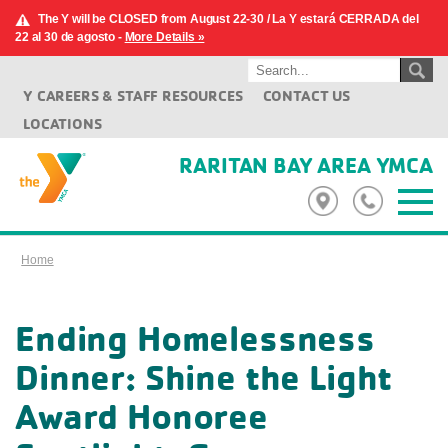
The Y will be CLOSED from August 22-30 / La Y estará CERRADA del
22 al 30 de agosto -
More Details »
Y CAREERS & STAFF RESOURCES
CONTACT US
LOCATIONS
RARITAN BAY AREA YMCA
Home
Ending Homelessness
Dinner: Shine the Light
Award Honoree