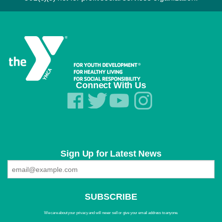
Connect With Us
Sign Up for Latest News
We care about your privacy and will never sell or give your email address to anyone.