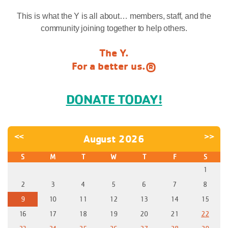
This is what the Y is all about… members, staff, and the
community joining together to help others.
The Y.
For a better us.®
DONATE TODAY!
<<
>>
August 2026
S
M
T
W
T
F
S
1
2
3
4
5
6
7
8
9
10
11
12
13
14
15
16
17
18
19
20
21
22