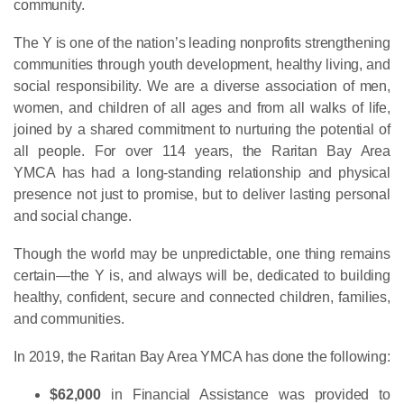
community.
The Y is one of the nation’s leading nonprofits strengthening
communities through youth development, healthy living, and
social responsibility. We are a diverse association of men,
women, and children of all ages and from all walks of life,
joined by a shared commitment to nurturing the potential of
all people. For over 114 years, the Raritan Bay Area
YMCA has had a long-standing relationship and physical
presence not just to promise, but to deliver lasting personal
and social change.
Though the world may be unpredictable, one thing remains
certain—the Y is, and always will be, dedicated to building
healthy, confident, secure and connected children, families,
and communities.
In 2019, the Raritan Bay Area YMCA has done the following:
$62,000
in Financial Assistance was provided to