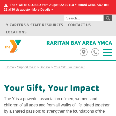
The Y will be CLOSED from August 22-30 / La Y estará CERRADA del
22 al 30 de agosto -
More Details »
Y CAREERS & STAFF RESOURCES
CONTACT US
LOCATIONS
RARITAN BAY AREA YMCA
Home
>
Support the Y
>
Donate
>
Your Gift... Your Impact!
Your Gift, Your Impact
The Y is a powerful association of men, women, and
children of all ages and from all walks of life joined together
by a shared passion: to strengthen the foundations of the