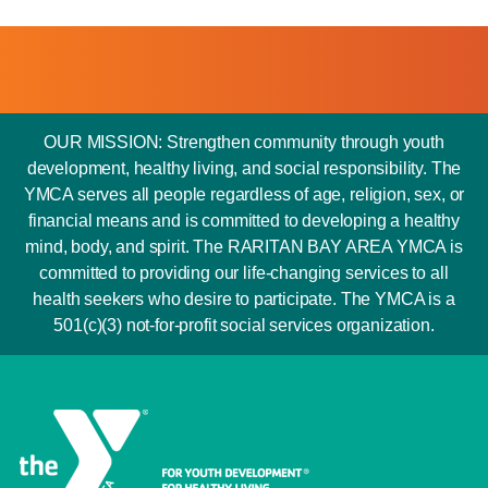
OUR MISSION: Strengthen community through youth
development, healthy living, and social responsibility. The
YMCA serves all people regardless of age, religion, sex, or
financial means and is committed to developing a healthy
mind, body, and spirit. The RARITAN BAY AREA YMCA is
committed to providing our life-changing services to all
health seekers who desire to participate. The YMCA is a
501(c)(3) not-for-profit social services organization.