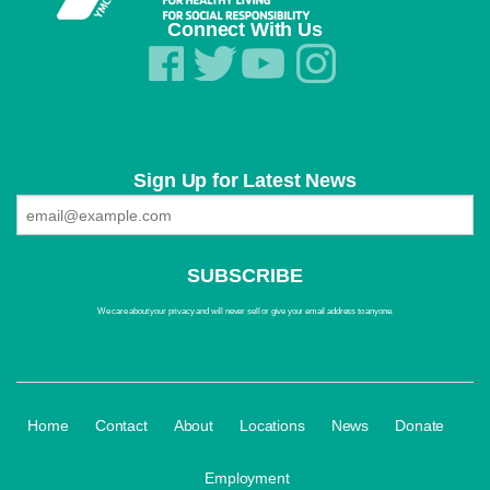
Connect With Us
Sign Up for Latest News
We care about your privacy and will never sell or give your email address to anyone.
·
·
·
·
·
·
Home
Contact
About
Locations
News
Donate
Employment