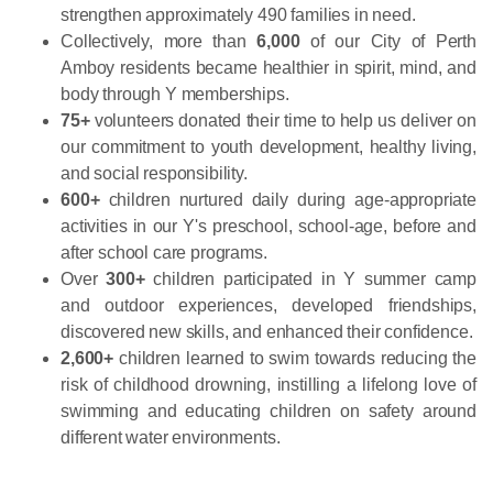
strengthen approximately 490 families in need.
Collectively, more than
6,000
of our City of Perth
Amboy residents became healthier in spirit, mind, and
body through Y memberships.
75+
volunteers donated their time to help us deliver on
our commitment to youth development, healthy living,
and social responsibility.
600+
children nurtured daily during age-appropriate
activities in our Y's preschool, school-age, before and
after school care programs.
Over
300+
children participated in Y summer camp
and outdoor experiences, developed friendships,
discovered new skills, and enhanced their confidence.
2,600+
children learned to swim towards reducing the
risk of childhood drowning, instilling a lifelong love of
swimming and educating children on safety around
different water environments.