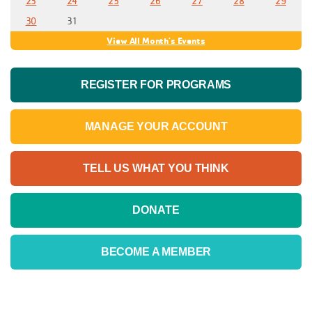
23
24
25
26
27
28
29
30
31
View All Month's Events
REGISTER FOR PROGRAMS
MANAGE YOUR ACCOUNT
TELL US WHAT YOU THINK
DONATE
BECOME A MEMBER