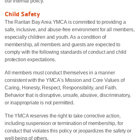
our internal policy.
Child Safety
The Raritan Bay Area YMCA is committed to providing a
safe, inclusive, and abuse-free environment for all members,
especially children and youth. As a condition of
membership, all members and guests are expected to
comply with the following standards of conduct and child
protection expectations.
All members must conduct themselves in a manner
consistent with the YMCA's Mission and Core Values of
Caring, Honesty, Respect, Responsibility, and Faith.
Behavior that is disruptive, unsafe, abusive, discriminatory,
or inappropriate is not permitted.
The YMCA reserves the right to take corrective action,
including suspension or termination of membership, for
conduct that violates this policy or jeopardizes the safety or
well-being of others.