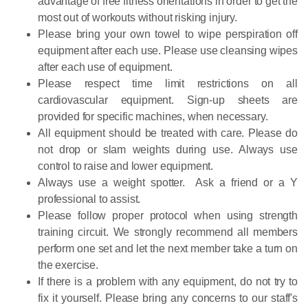
advantage of free fitness orientations in order to get the
most out of workouts without risking injury.
Please bring your own towel to wipe perspiration off
equipment after each use. Please use cleansing wipes
after each use of equipment.
Please respect time limit restrictions on all
cardiovascular equipment. Sign-up sheets are
provided for specific machines, when necessary.
All equipment should be treated with care. Please do
not drop or slam weights during use. Always use
control to raise and lower equipment.
Always use a weight spotter. Ask a friend or a Y
professional to assist.
Please follow proper protocol when using strength
training circuit. We strongly recommend all members
perform one set and let the next member take a turn on
the exercise.
If there is a problem with any equipment, do not try to
fix it yourself. Please bring any concerns to our staff's