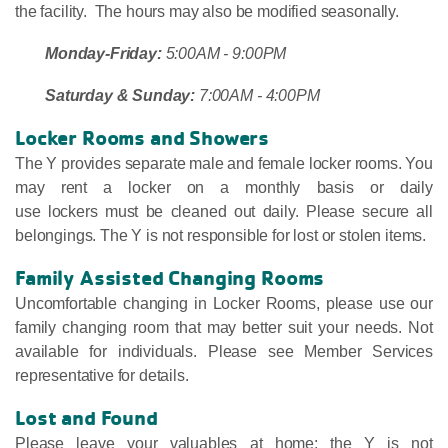
the facility. The hours may also be modified seasonally.
Monday-Friday:
5:00AM - 9:00PM
Saturday & Sunday:
7:00AM - 4:00PM
Locker Rooms and Showers
The Y provides separate male and female locker rooms. You
may rent a locker on a monthly basis or daily
use lockers must be cleaned out daily. Please secure all
belongings. The Y is not responsible for lost or stolen items.
Family Assisted Changing Rooms
Uncomfortable changing in Locker Rooms, please use our
family changing room that may better suit your needs. Not
available for individuals. Please see Member Services
representative for details.
Lost and Found
Please leave your valuables at home; the Y is not