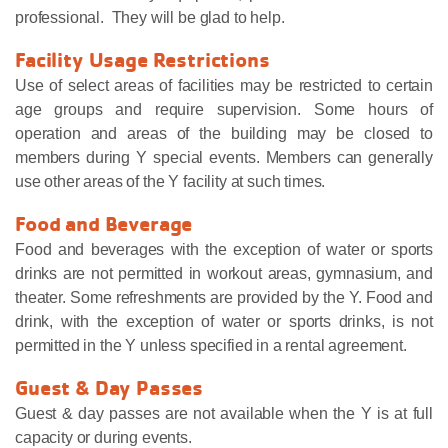
professional. They will be glad to help.
Facility Usage Restrictions
Use of select areas of facilities may be restricted to certain
age groups and require supervision. Some hours of
operation and areas of the building may be closed to
members during Y special events. Members can generally
use other areas of the Y facility at such times.
Food and Beverage
Food and beverages with the exception of water or sports
drinks are not permitted in workout areas, gymnasium, and
theater. Some refreshments are provided by the Y. Food and
drink, with the exception of water or sports drinks, is not
permitted in the Y unless specified in a rental agreement.
Guest & Day Passes
Guest & day passes are not available when the Y is at full
capacity or during events.