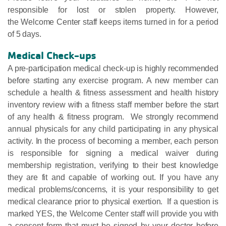
responsible for lost or stolen property. However,
the Welcome Center staff keeps items turned in for a period
of 5 days.
Medical Check-ups
A pre-participation medical check-up is highly recommended
before starting any exercise program. A new member can
schedule a health & fitness assessment and health history
inventory review with a fitness staff member before the start
of any health & fitness program. We strongly recommend
annual physicals for any child participating in any physical
activity. In the process of becoming a member, each person
is responsible for signing a medical waiver during
membership registration, verifying to their best knowledge
they are fit and capable of working out. If you have any
medical problems/concerns, it is your responsibility to get
medical clearance prior to physical exertion. If a question is
marked YES, the Welcome Center staff will provide you with
a consent form that must be signed by your doctor before