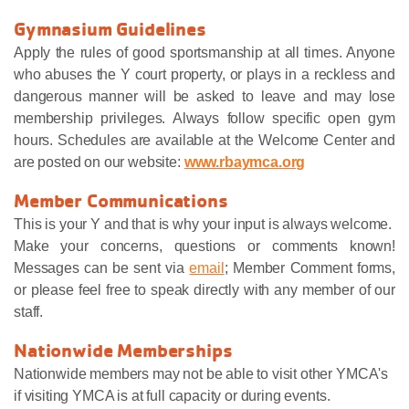
Gymnasium Guidelines
Apply the rules of good sportsmanship at all times. Anyone
who abuses the Y court property, or plays in a reckless and
dangerous manner will be asked to leave and may lose
membership privileges. Always follow specific open gym
hours. Schedules are available at the Welcome Center and
are posted on our website:
www.rbaymca.org
Member Communications
This is your Y and that is why your input is always welcome.
Make your concerns, questions or comments known!
Messages can be sent via
email
; Member Comment forms,
or please feel free to speak directly with any member of our
staff.
Nationwide Memberships
Nationwide members may not be able to visit other YMCA's
if visiting YMCA is at full capacity or during events.