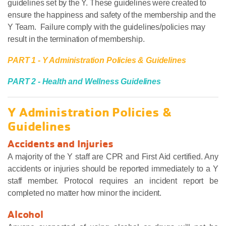
guidelines set by the Y. These guidelines were created to
ensure the happiness and safety of the membership and the
Y Team. Failure comply with the guidelines/policies may
result in the termination of membership.
PART 1 - Y Administration Policies & Guidelines
PART 2 - Health and Wellness Guidelines
Y Administration Policies &
Guidelines
Accidents and Injuries
A majority of the Y staff are CPR and First Aid certified. Any
accidents or injuries should be reported immediately to a Y
staff member. Protocol requires an incident report be
completed no matter how minor the incident.
Alcohol