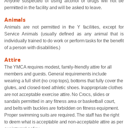
Anyone suspected of using alcohol or drugs will not be
permitted in the facility and will be asked to leave.
Animals
Animals are not permitted in the Y facilities, except for
Service Animals (usually defined as any animal that is
individually trained to do work or perform tasks for the benefit
of a person with disabilities.)
Attire
The YMCA requires modest, family-friendly attire for all
members and guests. General requirements include
wearing a full shirt (no crop tops), bottoms that fully cover the
glutes, and closed-toed athletic shoes. Inappropriate clothes
are not acceptable exercise attire. No Crocs, slides or
sandals permitted in any fitness area or basketball court,
and belts with buckles are forbidden on fitness equipment.
Proper swimming suits are required. The staff has the right
to deem what is acceptable and non-acceptable attire as per