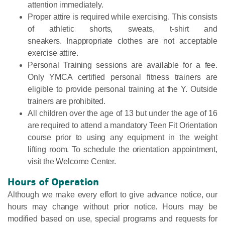
attention immediately.
Proper attire is required while exercising. This consists
of athletic shorts, sweats, t-shirt and
sneakers. Inappropriate clothes are not acceptable
exercise attire.
Personal Training sessions are available for a fee.
Only YMCA certified personal fitness trainers are
eligible to provide personal training at the Y. Outside
trainers are prohibited.
All children over the age of 13 but under the age of 16
are required to attend a mandatory Teen Fit Orientation
course prior to using any equipment in the weight
lifting room. To schedule the orientation appointment,
visit the Welcome Center.
Hours of Operation
Although we make every effort to give advance notice, our
hours may change without prior notice. Hours may be
modified based on use, special programs and requests for