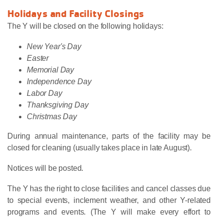
Holidays and Facility Closings
The Y will be closed on the following holidays:
New Year's Day
Easter
Memorial Day
Independence Day
Labor Day
Thanksgiving Day
Christmas Day
During annual maintenance, parts of the facility may be
closed for cleaning (usually takes place in late August).
Notices will be posted.
The Y has the right to close facilities and cancel classes due
to special events, inclement weather, and other Y-related
programs and events. (The Y will make every effort to