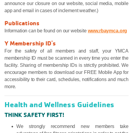
announce our closure on our website, social media, mobile
app and email in cases of inclement weather.)
Publications
Information can be found on our website
www.rbaymca.org
Y Membership ID's
For the safety of all members and staff, your YMCA
membership ID must be scanned in every time you enter the
facility. Sharing of membership IDs is strictly prohibited. We
encourage members to download our FREE Mobile App for
accessibility to their card, schedules, notifications and much
more.
Health and Wellness Guidelines
THINK SAFETY FIRST!
We strongly recommend new members take