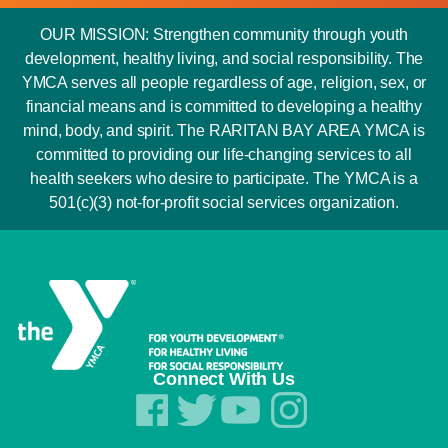
OUR MISSION: Strengthen community through youth
development, healthy living, and social responsibility. The
YMCA serves all people regardless of age, religion, sex, or
financial means and is committed to developing a healthy
mind, body, and spirit. The RARITAN BAY AREA YMCA is
committed to providing our life-changing services to all
health seekers who desire to participate. The YMCA is a
501(c)(3) not-for-profit social services organization.
Connect With Us