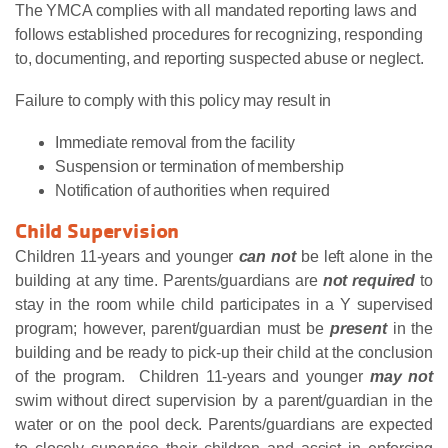
The YMCA complies with all mandated reporting laws and
follows established procedures for recognizing, responding
to, documenting, and reporting suspected abuse or neglect.
Failure to comply with this policy may result in
Immediate removal from the facility
Suspension or termination of membership
Notification of authorities when required
Child Supervision
Children 11-years and younger
can not
be left alone in the
building at any time. Parents/guardians are
not required
to
stay in the room while child participates in a Y supervised
program; however, parent/guardian must be
present
in the
building and be ready to pick-up their child at the conclusion
of the program. Children 11-years and younger
may not
swim without direct supervision by a parent/guardian in the
water or on the pool deck. Parents/guardians are expected