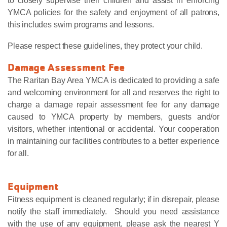
to closely supervise their children and assist in enforcing
YMCA policies for the safety and enjoyment of all patrons,
this includes swim programs and lessons.
Please respect these guidelines, they protect your child.
Damage Assessment Fee
The Raritan Bay Area YMCA is dedicated to providing a safe
and welcoming environment for all and reserves the right to
charge a damage repair assessment fee for any damage
caused to YMCA property by members, guests and/or
visitors, whether intentional or accidental. Your cooperation
in maintaining our facilities contributes to a better experience
for all.
Equipment
Fitness equipment is cleaned regularly; if in disrepair, please
notify the staff immediately. Should you need assistance
with the use of any equipment, please ask the nearest Y