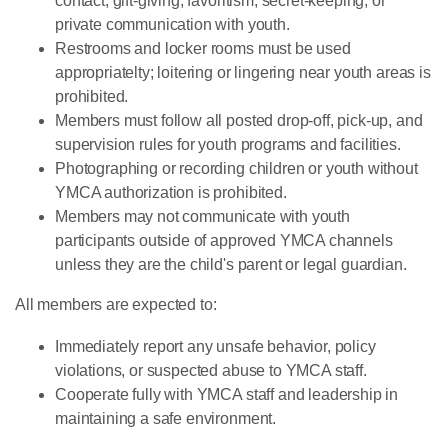
contact, gift-giving, favoritism, secret-keeping, or
private communication with youth.
Restrooms and locker rooms must be used
appropriatelty; loitering or lingering near youth areas is
prohibited.
Members must follow all posted drop-off, pick-up, and
supervision rules for youth programs and facilities.
Photographing or recording children or youth without
YMCA authorization is prohibited.
Members may not communicate with youth
participants outside of approved YMCA channels
unless they are the child's parent or legal guardian.
All members are expected to:
Immediately report any unsafe behavior, policy
violations, or suspected abuse to YMCA staff.
Cooperate fully with YMCA staff and leadership in
maintaining a safe environment.