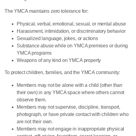
The YMCA maintains zero tolerance for:
Physical, verbal, emotional, sexual, or mental abuse
Harassment, intimidation, or discriminatory behavior
Sexualized language, jokes, or actions
Substance abuse while on YMCA premises or during
YMCA programs
Weapons of any kind on YMCA property
To protect children, families, and the YMCA community:
Members may not be alone with a child (other than
their own) in any YMCA space where others cannot
observe them.
Members may not supervise, discipline, transport,
photograph, or have private contact with children who
are not their own.
Members may not engage in inappropriate physical