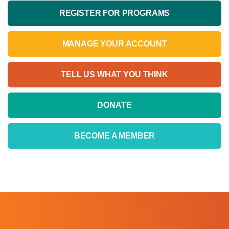
REGISTER FOR PROGRAMS
MANAGE YOUR ACCOUNT
TELL US WHAT YOU THINK
DONATE
BECOME A MEMBER