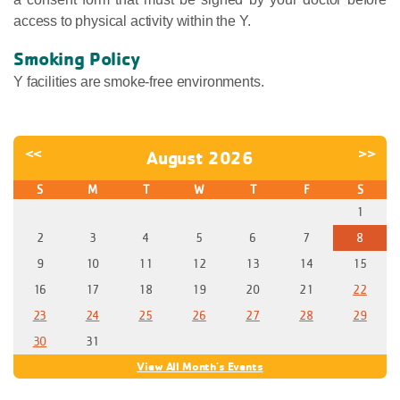
access to physical activity within the Y.
Smoking Policy
Y facilities are smoke-free environments.
<<
>>
August 2026
S
M
T
W
T
F
S
1
2
3
4
5
6
7
8
9
10
11
12
13
14
15
16
17
18
19
20
21
22
23
24
25
26
27
28
29
30
31
View All Month's Events