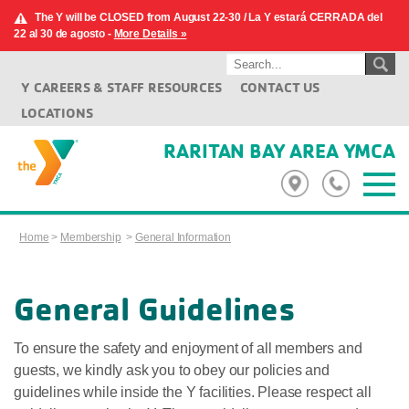
The Y will be CLOSED from August 22-30 / La Y estará CERRADA del
22 al 30 de agosto -
More Details »
Y CAREERS & STAFF RESOURCES
CONTACT US
LOCATIONS
RARITAN BAY AREA YMCA
Home
>
Membership
>
General Information
General Guidelines
To ensure the safety and enjoyment of all members and
guests, we kindly ask you to obey our policies and
guidelines while inside the Y facilities. Please respect all