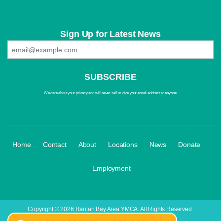
Sign Up for Latest News
We care about your privacy and will never sell or give your email address to anyone.
·
·
·
·
·
·
Home
Contact
About
Locations
News
Donate
Employment
Copyright © 2026 Raritan Bay Area YMCA. All Rights Reserved.
yBox
|
Login
| A
Thrive
Creation