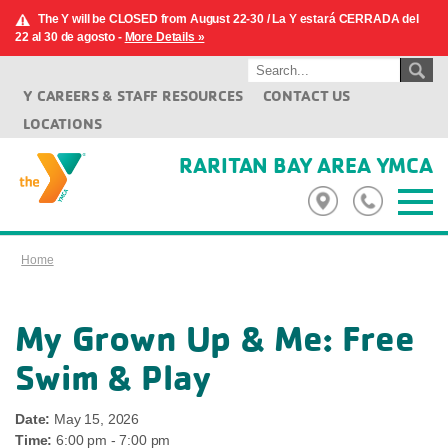
The Y will be CLOSED from August 22-30 / La Y estará CERRADA del
22 al 30 de agosto -
More Details »
Y CAREERS & STAFF RESOURCES
CONTACT US
LOCATIONS
RARITAN BAY AREA YMCA
Home
My Grown Up & Me: Free
Swim & Play
Date:
May 15, 2026
Time:
6:00 pm - 7:00 pm