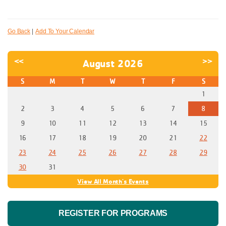
Go Back
|
Add To Your Calendar
<<
>>
August 2026
S
M
T
W
T
F
S
1
2
3
4
5
6
7
8
9
10
11
12
13
14
15
16
17
18
19
20
21
22
23
24
25
26
27
28
29
30
31
View All Month's Events
REGISTER FOR PROGRAMS