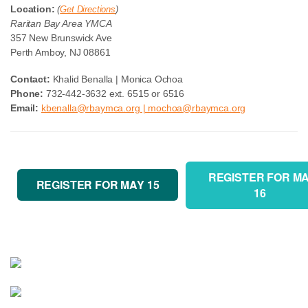
Location:
(
Get Directions
)
Raritan Bay Area YMCA
357 New Brunswick Ave
Perth Amboy, NJ 08861
Contact:
Khalid Benalla | Monica Ochoa
Phone:
732-442-3632 ext. 6515 or 6516
Email:
kbenalla@rbaymca.org | mochoa@rbaymca.org
REGISTER FOR M
REGISTER FOR MAY 15
16