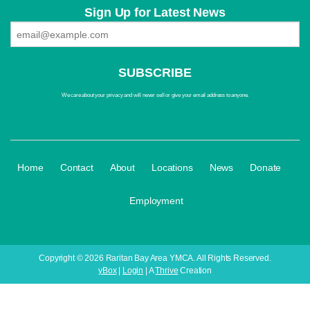
Sign Up for Latest News
We care about your privacy and will never sell or give your email address to anyone.
·
·
·
·
·
·
Home
Contact
About
Locations
News
Donate
Employment
Copyright © 2026 Raritan Bay Area YMCA. All Rights Reserved.
yBox
|
Login
| A
Thrive
Creation