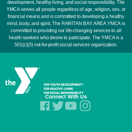
development, healthy living, and social responsibility. The
YMCA serves all people regardless of age, religion, sex, or
financial means and is committed to developing a healthy
mind, body, and spirit. The RARITAN BAY AREA YMCA is
committed to providing our life-changing services to all
health seekers who desire to participate. The YMCA is a
501(c)(3) not-for-profit social services organization.
Connect With Us