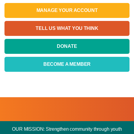
MANAGE YOUR ACCOUNT
TELL US WHAT YOU THINK
DONATE
BECOME A MEMBER
OUR MISSION: Strengthen community through youth