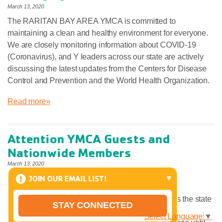
March 13, 2020
The RARITAN BAY AREA YMCA is committed to
maintaining a clean and healthy environment for everyone.
We are closely monitoring information about COVID-19
(Coronavirus), and Y leaders across our state are actively
discussing the latest updates from the Centers for Disease
Control and Prevention and the World Health Organization.
Read more»
Attention YMCA Guests and
Nationwide Members
March 13, 2020
JOIN OUR EMAIL LIST!
Please be aware:
Nationwide Memberships/Reciprocity across the state
STAY CONNECTED
of NJ have been temporarily suspended.
Select Language
▼