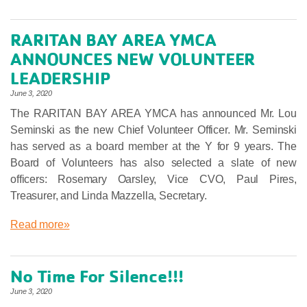
RARITAN BAY AREA YMCA
ANNOUNCES NEW VOLUNTEER
LEADERSHIP
June 3, 2020
The RARITAN BAY AREA YMCA has announced Mr. Lou
Seminski as the new Chief Volunteer Officer. Mr. Seminski
has served as a board member at the Y for 9 years. The
Board of Volunteers has also selected a slate of new
officers: Rosemary Oarsley, Vice CVO, Paul Pires,
Treasurer, and Linda Mazzella, Secretary.
Read more»
No Time For Silence!!!
June 3, 2020