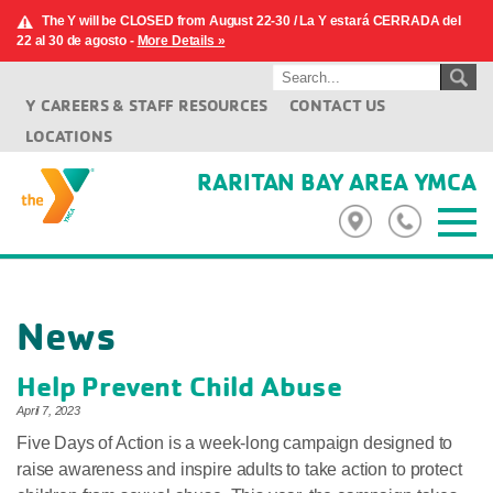
The Y will be CLOSED from August 22-30 / La Y estará CERRADA del
22 al 30 de agosto -
More Details »
Y CAREERS & STAFF RESOURCES
CONTACT US
LOCATIONS
RARITAN BAY AREA YMCA
News
Help Prevent Child Abuse
April 7, 2023
Five Days of Action is a week-long campaign designed to
raise awareness and inspire adults to take action to protect