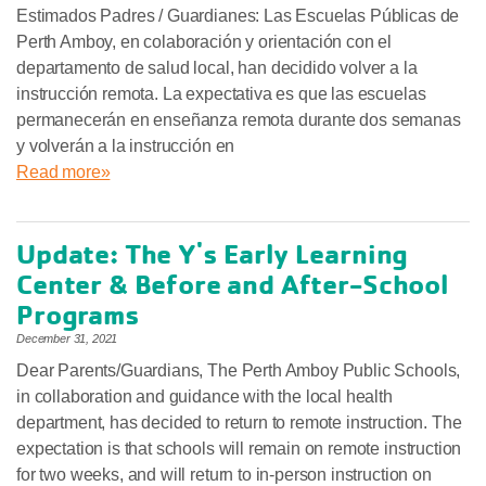
Estimados Padres / Guardianes: Las Escuelas Públicas de
Perth Amboy, en colaboración y orientación con el
departamento de salud local, han decidido volver a la
instrucción remota. La expectativa es que las escuelas
permanecerán en enseñanza remota durante dos semanas
y volverán a la instrucción en
Read more»
Update: The Y's Early Learning
Center & Before and After-School
Programs
December 31, 2021
Dear Parents/Guardians, The Perth Amboy Public Schools,
in collaboration and guidance with the local health
department, has decided to return to remote instruction. The
expectation is that schools will remain on remote instruction
for two weeks, and will return to in-person instruction on