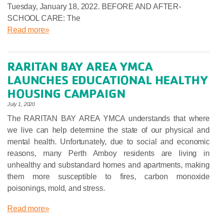
Tuesday, January 18, 2022. BEFORE AND AFTER-
SCHOOL CARE: The
Read more»
RARITAN BAY AREA YMCA
LAUNCHES EDUCATIONAL HEALTHY
HOUSING CAMPAIGN
July 1, 2020
The RARITAN BAY AREA YMCA understands that where
we live can help determine the state of our physical and
mental health. Unfortunately, due to social and economic
reasons, many Perth Amboy residents are living in
unhealthy and substandard homes and apartments, making
them more susceptible to fires, carbon monoxide
poisonings, mold, and stress.
Read more»