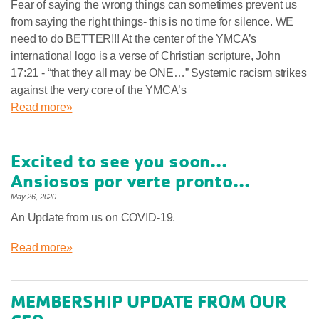
Fear of saying the wrong things can sometimes prevent us
from saying the right things- this is no time for silence. WE
need to do BETTER!!! At the center of the YMCA’s
international logo is a verse of Christian scripture, John
17:21 - “that they all may be ONE…” Systemic racism strikes
against the very core of the YMCA’s
Read more»
Excited to see you soon...
Ansiosos por verte pronto...
May 26, 2020
An Update from us on COVID-19.
Read more»
MEMBERSHIP UPDATE FROM OUR