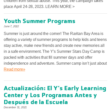
children from sexual abuse. This year, the campaign takes
place April 24-28, 2023. LEARN MORE >
Youth Summer Programs
June 7, 2022
Summer is just around the corner! The Raritan Bay Area is
offering a variety of summer programs to help kids and teens
stay active, make new friends and create new memories all
in a safe environment. The Y’s Summer Stars Day Camp is
packed with activities that fill summer days and offer
independence and adventure. Summer camp isn’t just about
Read more»
Actualización: El Y’s Early Learning
Center y Los Programas Antes y
Después de la Escuela
December 31, 2021