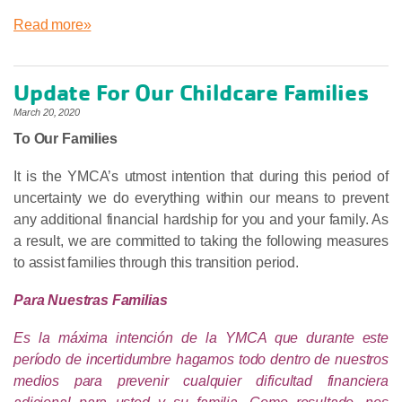
Read more»
Update For Our Childcare Families
March 20, 2020
To Our Families
It is the YMCA’s utmost intention that during this period of
uncertainty we do everything within our means to prevent
any additional financial hardship for you and your family. As
a result, we are committed to taking the following measures
to assist families through this transition period.
Para Nuestras Familias
Es la máxima intención de la YMCA que durante este
período de incertidumbre hagamos todo dentro de nuestros
medios para prevenir cualquier dificultad financiera