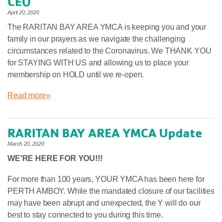
CEO
April 20, 2020
The RARITAN BAY AREA YMCA is keeping you and your
family in our prayers as we navigate the challenging
circumstances related to the Coronavirus. We THANK YOU
for STAYING WITH US and allowing us to place your
membership on HOLD until we re-open.
Read more»
RARITAN BAY AREA YMCA Update
March 20, 2020
WE'RE HERE FOR YOU!!!
For more than 100 years, YOUR YMCA has been here for
PERTH AMBOY. While the mandated closure of our facilities
may have been abrupt and unexpected, the Y will do our
best to stay connected to you during this time.