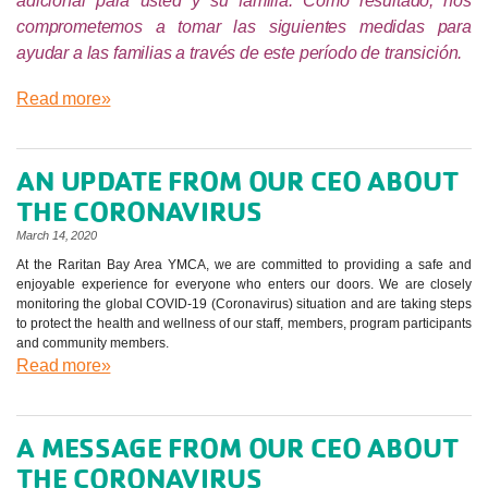
adicional para usted y su familia. Como resultado, nos
comprometemos a tomar las siguientes medidas para
ayudar a las familias a través de este período de transición.
Read more»
AN UPDATE FROM OUR CEO ABOUT
THE CORONAVIRUS
March 14, 2020
At the Raritan Bay Area YMCA, we are committed to providing a safe and
enjoyable experience for everyone who enters our doors. We are closely
monitoring the global COVID-19 (Coronavirus) situation and are taking steps
to protect the health and wellness of our staff, members, program participants
and community members.
Read more»
A MESSAGE FROM OUR CEO ABOUT
THE CORONAVIRUS