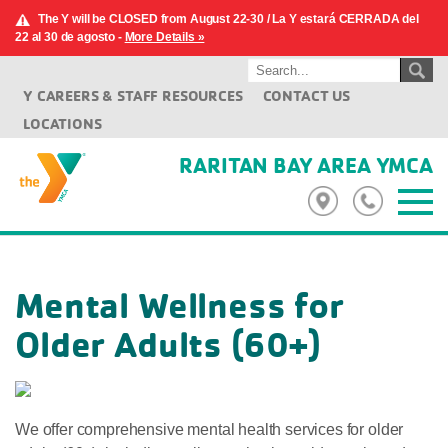
The Y will be CLOSED from August 22-30 / La Y estará CERRADA del
22 al 30 de agosto -
More Details »
Y CAREERS & STAFF RESOURCES
CONTACT US
LOCATIONS
RARITAN BAY AREA YMCA
Mental Wellness for
Older Adults (60+)
We offer comprehensive mental health services for older