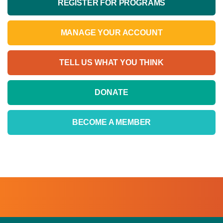
REGISTER FOR PROGRAMS
MANAGE YOUR ACCOUNT
TELL US WHAT YOU THINK
DONATE
BECOME A MEMBER