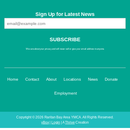
Sign Up for Latest News
We care about your privacy and will never sell or give your email address to anyone.
·
·
·
·
·
·
Home
Contact
About
Locations
News
Donate
Employment
Copyright © 2026 Raritan Bay Area YMCA. All Rights Reserved.
yBox
|
Login
| A
Thrive
Creation