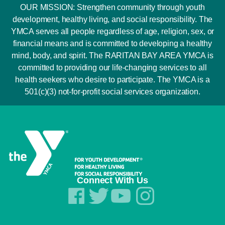
OUR MISSION: Strengthen community through youth
development, healthy living, and social responsibility. The
YMCA serves all people regardless of age, religion, sex, or
financial means and is committed to developing a healthy
mind, body, and spirit. The RARITAN BAY AREA YMCA is
committed to providing our life-changing services to all
health seekers who desire to participate. The YMCA is a
501(c)(3) not-for-profit social services organization.
Connect With Us