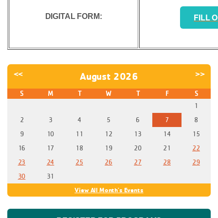
FILL 
DIGITAL FORM:
<<
>>
August 2026
S
M
T
W
T
F
S
1
2
3
4
5
6
7
8
9
10
11
12
13
14
15
16
17
18
19
20
21
22
23
24
25
26
27
28
29
30
31
View All Month's Events