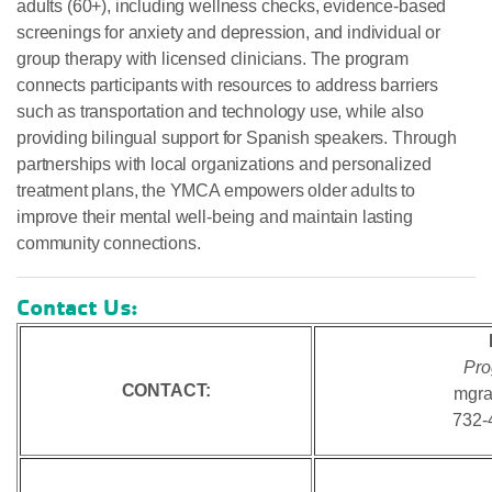
adults (60+), including wellness checks, evidence-based
screenings for anxiety and depression, and individual or
group therapy with licensed clinicians. The program
connects participants with resources to address barriers
such as transportation and technology use, while also
providing bilingual support for Spanish speakers. Through
partnerships with local organizations and personalized
treatment plans, the YMCA empowers older adults to
improve their mental well-being and maintain lasting
community connections.
Contact Us:
Pro
CONTACT:
mgra
732-