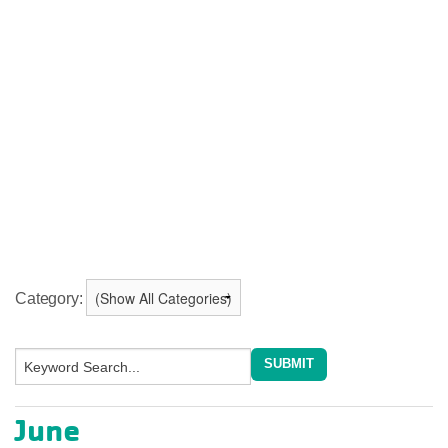
Category:
June