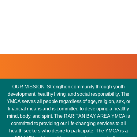
OUR MISSION: Strengthen community through youth
development, healthy living, and social responsibility. The
YMCA serves all people regardless of age, religion, sex, or
financial means and is committed to developing a healthy
mind, body, and spirit. The RARITAN BAY AREA YMCA is
committed to providing our life-changing services to all
health seekers who desire to participate. The YMCA is a