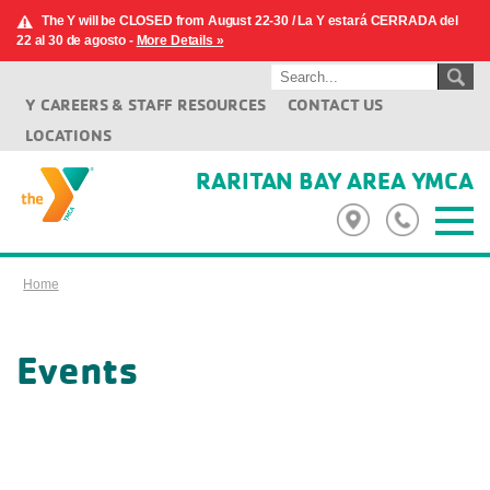
The Y will be CLOSED from August 22-30 / La Y estará CERRADA del
22 al 30 de agosto -
More Details »
Y CAREERS & STAFF RESOURCES
CONTACT US
LOCATIONS
RARITAN BAY AREA YMCA
Home
Events