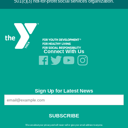
501(c)(3) not-for-profit social services organization.
Connect With Us
Sign Up for Latest News
We care about your privacy and will never sell or give your email address to anyone.