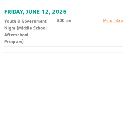
FRIDAY, JUNE 12, 2026
Youth & Government
6:30 pm
More Info »
Night (Middle School
Afterschool
Program)